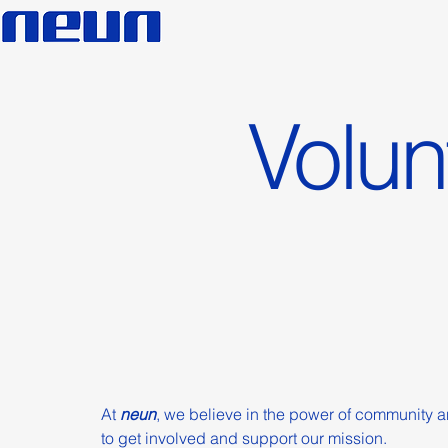
Volun
At
neun
, we believe in the power of community a
to get involved and support our mission.