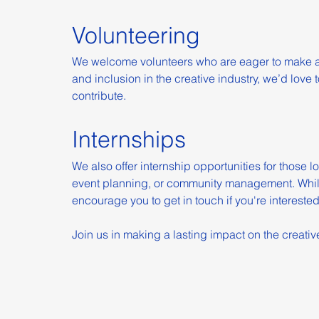
Volunteering
We welcome volunteers who are eager to make a di
and inclusion in the creative industry, we’d lov
contribute.
Internships
We also offer internship opportunities for those 
event planning, or community management. Whil
encourage you to get in touch if you're interested
Join us in making a lasting impact on the creativ