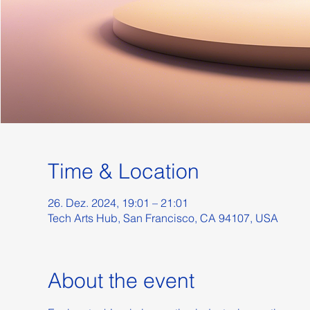
Time & Location
26. Dez. 2024, 19:01 – 21:01
Tech Arts Hub, San Francisco, CA 94107, USA
About the event