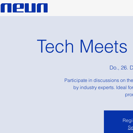
Tech Meets
Do., 26. 
Participate in discussions on the
by industry experts. Ideal f
pro
Regis
Se