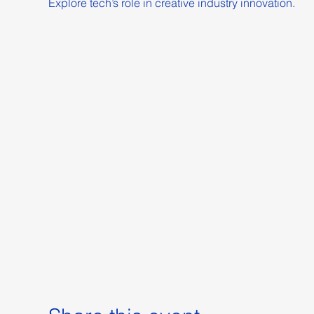
Explore tech’s role in creative industry innovation.